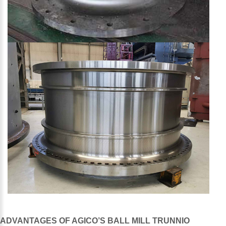
ADVANTAGES OF AGICO’S BALL MILL TRUNNIO