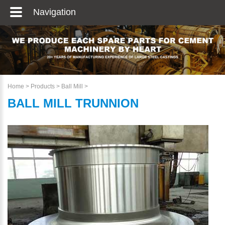
Navigation
Home
>
Products
>
Ball Mill
>
BALL MILL TRUNNION