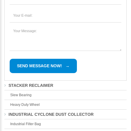
STACKER RECLAIMER
Slew Bearing
Heavy Duty Wheel
INDUSTRIAL CYCLONE DUST COLLECTOR
Industrial Filter Bag