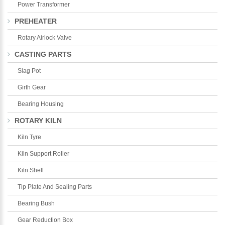
Power Transformer
PREHEATER
Rotary Airlock Valve
CASTING PARTS
Slag Pot
Girth Gear
Bearing Housing
ROTARY KILN
Kiln Tyre
Kiln Support Roller
Kiln Shell
Tip Plate And Sealing Parts
Bearing Bush
Gear Reduction Box