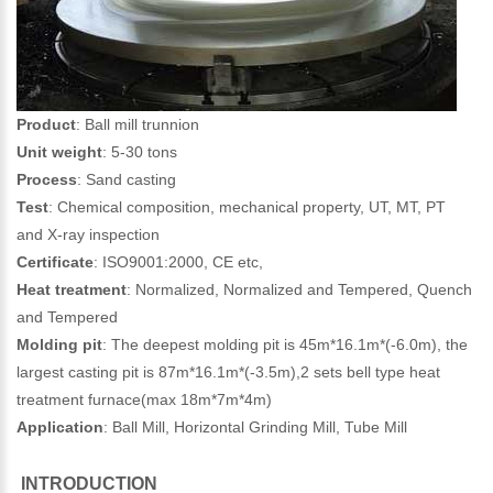
Product
: Ball mill trunnion
Unit weight
: 5-30 tons
Process
: Sand casting
Test
: Chemical composition, mechanical property, UT, MT, PT
and X-ray inspection
Certificate
: ISO9001:2000, CE etc,
Heat treatment
: Normalized, Normalized and Tempered, Quench
and Tempered
Molding pit
: The deepest molding pit is 45m*16.1m*(-6.0m), the
largest casting pit is 87m*16.1m*(-3.5m),2 sets bell type heat
treatment furnace(max 18m*7m*4m)
Application
: Ball Mill, Horizontal Grinding Mill, Tube Mill
INTRODUCTION