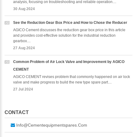
analysis, focusing on troubleshooting and reliable operation....
30 Aug 2024
See the Reduction Gear Box Price and How to Chose the Reducer
AGICO Cement discusses the reduction gear box price in this article
and provides cost-effective solution for the industrial reduction
gearbox....
27 Aug 2024
Common Problem of Air Lock Valve and Improvement by AGICO
CEMENT
AGICO CEMENT revises problem that commonly happened on air lock
valve and make progress to build the new type spare part....
27 Jul 2024
CONTACT
Info@cementequipmentspares.com