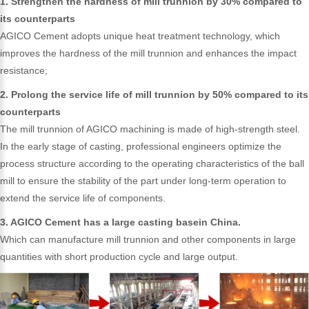
1. Strengthen the hardness of mill trunnion by 30% compared to
its counterparts
AGICO Cement adopts unique heat treatment technology, which
improves the hardness of the mill trunnion and enhances the impact
resistance;
2. Prolong the service life of mill trunnion by 50% compared to its
counterparts
The mill trunnion of AGICO machining is made of high-strength steel.
In the early stage of casting, professional engineers optimize the
process structure according to the operating characteristics of the ball
mill to ensure the stability of the part under long-term operation to
extend the service life of components.
3. AGICO Cement has a large casting basein China.
Which can manufacture mill trunnion and other components in large
quantities with short production cycle and large output.