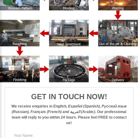
GET IN TOUCH NOW!
We receive enquiries in
English, Español (Spanish), Русский язык
(Russian), Français (French) and العربية (Arabic)
. Our professional
team will reply to you within
24 hours
. Please feel
FREE
to contact
us!