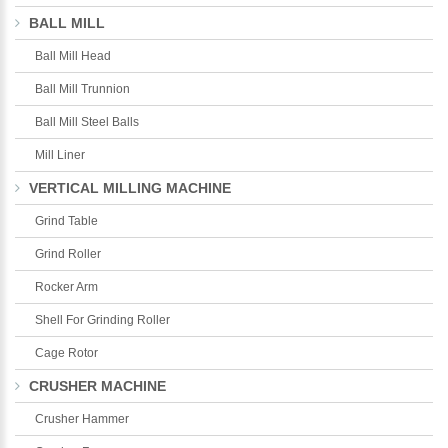
BALL MILL
Ball Mill Head
Ball Mill Trunnion
Ball Mill Steel Balls
Mill Liner
VERTICAL MILLING MACHINE
Grind Table
Grind Roller
Rocker Arm
Shell For Grinding Roller
Cage Rotor
CRUSHER MACHINE
Crusher Hammer