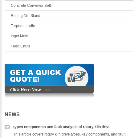
Concrete Conveyor Belt
Rolling Mill Stand
Torpedo Ladle
Ingot Mold
Feed Chute
NEWS
types components and fault analysis of rotary kiln drive
This article covers rotary kiln drive types, key components, and fault