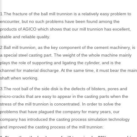
1.The fracture of the ball mill trunnion is a relatively easy problem to
encounter, but no such problems have been found among the
products of AGICO which shows that our mill trunnion has excellent,
stable and reliable quality.
2.Ball mill trunnion, as the key component of the cement machinery, is
a special steel casting part. The weight of the whole machine mainly
plays the role of supporting and ligating the cylinder, and is the
channel for material discharge. At the same time, it must bear the main
shaft when working.
3.The root ball of the side disk is the defects of blisters, pores and
micro-cracks that are easy to appear in the casting parts when the
stress of the mill trunnion is concentrated. In order to solve the
problems that have plagued the company for many years, our
company has introduced the casting process simulation technology
and improved the casting process of the mill trunnion: