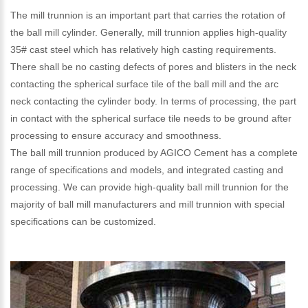
The mill trunnion is an important part that carries the rotation of
the ball mill cylinder. Generally, mill trunnion applies high-quality
35# cast steel which has relatively high casting requirements.
There shall be no casting defects of pores and blisters in the neck
contacting the spherical surface tile of the ball mill and the arc
neck contacting the cylinder body. In terms of processing, the part
in contact with the spherical surface tile needs to be ground after
processing to ensure accuracy and smoothness.
The ball mill trunnion produced by AGICO Cement has a complete
range of specifications and models, and integrated casting and
processing. We can provide high-quality ball mill trunnion for the
majority of ball mill manufacturers and mill trunnion with special
specifications can be customized.