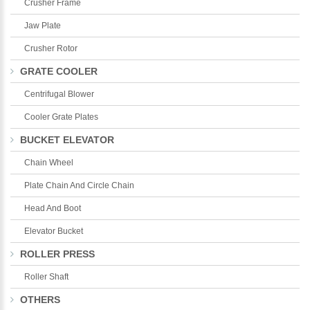
Crusher Frame
Jaw Plate
Crusher Rotor
GRATE COOLER
Centrifugal Blower
Cooler Grate Plates
BUCKET ELEVATOR
Chain Wheel
Plate Chain And Circle Chain
Head And Boot
Elevator Bucket
ROLLER PRESS
Roller Shaft
OTHERS