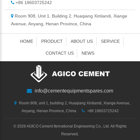
+86 18603725242
Room 908, Unit 1, Building 2, Huaqiang Xintiandi, Xiange
Avenue, Anyang, Henan Province, China
HOME
PRODUCT
ABOUT US
SERVICE
CONTACT US
NEWS
info@cementequipmentspares.com
Room 908, unit 1, building 2, Huaqiang Xintiandi, Xiange Avenue,
Anyang, Henan Province, China
+86 18603725242
©
2026 AGICO Cement Iternational Engineering Co., Ltd. All Rights
Reserved.