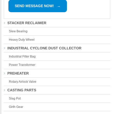
STACKER RECLAIMER
Slew Bearing
Heavy Duty Wheel
INDUSTRIAL CYCLONE DUST COLLECTOR
Industrial Filter Bag
Power Transformer
PREHEATER
Rotary Airlock Valve
CASTING PARTS
Slag Pot
Girth Gear