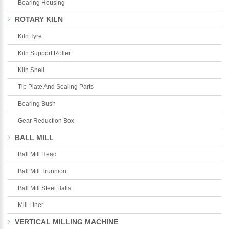
Bearing Housing
ROTARY KILN
Kiln Tyre
Kiln Support Roller
Kiln Shell
Tip Plate And Sealing Parts
Bearing Bush
Gear Reduction Box
BALL MILL
Ball Mill Head
Ball Mill Trunnion
Ball Mill Steel Balls
Mill Liner
VERTICAL MILLING MACHINE