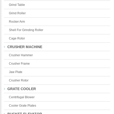
Grind Table
Grind Roller
Rocker Arm
Shell For Grinding Roller
Cage Rotor
CRUSHER MACHINE
Crusher Hammer
Crusher Frame
Jaw Plate
Crusher Rotor
GRATE COOLER
Centrifugal Blower
Cooler Grate Plates