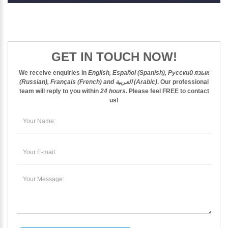
GET IN TOUCH NOW!
We receive enquiries in
English, Español (Spanish), Русский язык
(Russian), Français (French) and العربية (Arabic)
. Our professional
team will reply to you within
24 hours
. Please feel
FREE
to contact
us!