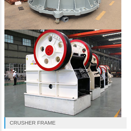
CRUSHER FRAME