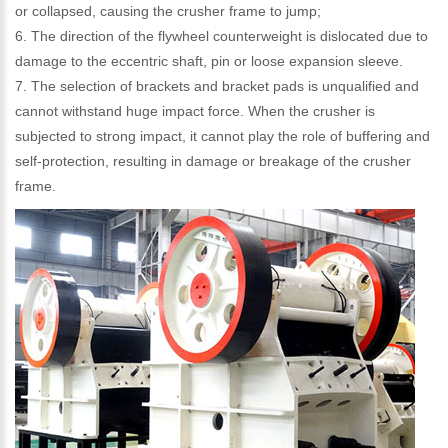
or collapsed, causing the crusher frame to jump;
6. The direction of the flywheel counterweight is dislocated due to
damage to the eccentric shaft, pin or loose expansion sleeve.
7. The selection of brackets and bracket pads is unqualified and
cannot withstand huge impact force. When the crusher is
subjected to strong impact, it cannot play the role of buffering and
self-protection, resulting in damage or breakage of the crusher
frame.