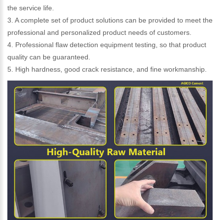
the service life.
3. A complete set of product solutions can be provided to meet the
professional and personalized product needs of customers.
4. Professional flaw detection equipment testing, so that product
quality can be guaranteed.
5. High hardness, good crack resistance, and fine workmanship.