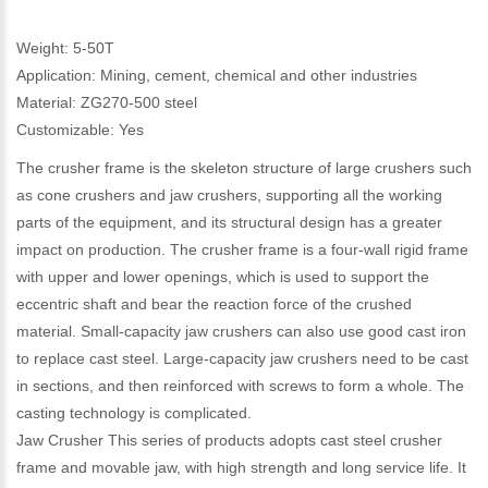
Weight: 5-50T
Application: Mining, cement, chemical and other industries
Material: ZG270-500 steel
Customizable: Yes
The crusher frame is the skeleton structure of large crushers such
as cone crushers and jaw crushers, supporting all the working
parts of the equipment, and its structural design has a greater
impact on production. The crusher frame is a four-wall rigid frame
with upper and lower openings, which is used to support the
eccentric shaft and bear the reaction force of the crushed
material. Small-capacity jaw crushers can also use good cast iron
to replace cast steel. Large-capacity jaw crushers need to be cast
in sections, and then reinforced with screws to form a whole. The
casting technology is complicated.
Jaw Crusher This series of products adopts cast steel crusher
frame and movable jaw, with high strength and long service life. It