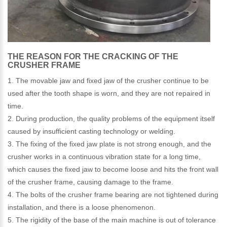
THE REASON FOR THE CRACKING OF THE
CRUSHER FRAME
1. The movable jaw and fixed jaw of the crusher continue to be
used after the tooth shape is worn, and they are not repaired in
time.
2. During production, the quality problems of the equipment itself
caused by insufficient casting technology or welding.
3. The fixing of the fixed jaw plate is not strong enough, and the
crusher works in a continuous vibration state for a long time,
which causes the fixed jaw to become loose and hits the front wall
of the crusher frame, causing damage to the frame.
4. The bolts of the crusher frame bearing are not tightened during
installation, and there is a loose phenomenon.
5. The rigidity of the base of the main machine is out of tolerance