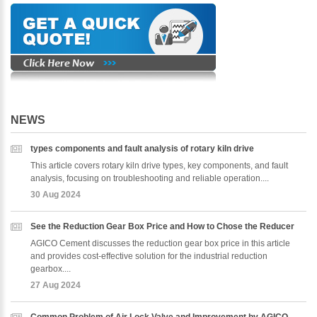
NEWS
types components and fault analysis of rotary kiln drive
This article covers rotary kiln drive types, key components, and fault
analysis, focusing on troubleshooting and reliable operation....
30 Aug 2024
See the Reduction Gear Box Price and How to Chose the Reducer
AGICO Cement discusses the reduction gear box price in this article
and provides cost-effective solution for the industrial reduction
gearbox....
27 Aug 2024