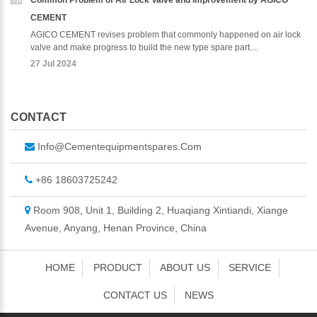
Common Problem of Air Lock Valve and Improvement by AGICO
CEMENT
AGICO CEMENT revises problem that commonly happened on air lock
valve and make progress to build the new type spare part....
27 Jul 2024
CONTACT
Info@cementequipmentspares.com
+86 18603725242
Room 908, Unit 1, Building 2, Huaqiang Xintiandi, Xiange
Avenue, Anyang, Henan Province, China
HOME
PRODUCT
ABOUT US
SERVICE
CONTACT US
NEWS