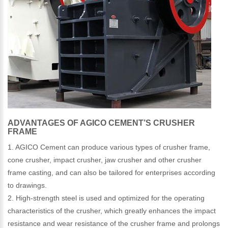
ADVANTAGES OF AGICO CEMENT’S CRUSHER
FRAME
1. AGICO Cement can produce various types of crusher frame,
cone crusher, impact crusher, jaw crusher and other crusher
frame casting, and can also be tailored for enterprises according
to drawings.
2. High-strength steel is used and optimized for the operating
characteristics of the crusher, which greatly enhances the impact
resistance and wear resistance of the crusher frame and prolongs