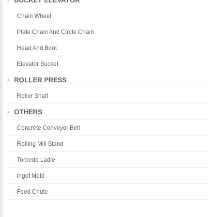
BUCKET ELEVATOR
Chain Wheel
Plate Chain And Circle Chain
Head And Boot
Elevator Bucket
ROLLER PRESS
Roller Shaft
OTHERS
Concrete Conveyor Belt
Rolling Mill Stand
Torpedo Ladle
Ingot Mold
Feed Chute