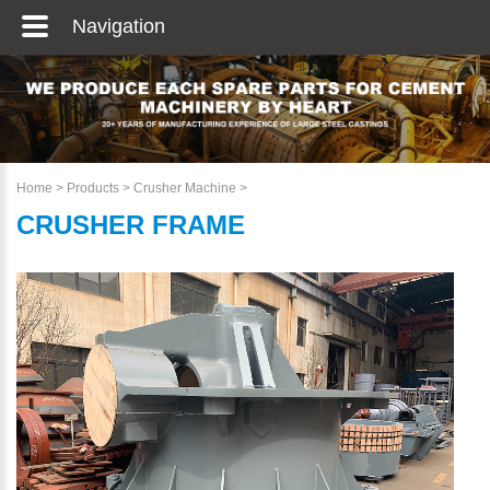
Navigation
Home
>
Products
>
Crusher Machine
>
CRUSHER FRAME