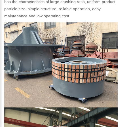
has the characteristics of large crushing ratio, uniform product
particle size, simple structure, reliable operation, easy
maintenance and low operating cost.