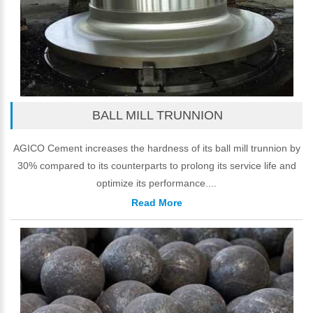
BALL MILL TRUNNION
AGICO Cement increases the hardness of its ball mill trunnion by
30% compared to its counterparts to prolong its service life and
optimize its performance....
Read More