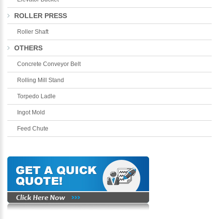
ROLLER PRESS
Roller Shaft
OTHERS
Concrete Conveyor Belt
Rolling Mill Stand
Torpedo Ladle
Ingot Mold
Feed Chute