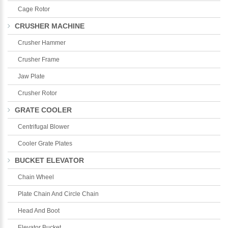
Cage Rotor
CRUSHER MACHINE
Crusher Hammer
Crusher Frame
Jaw Plate
Crusher Rotor
GRATE COOLER
Centrifugal Blower
Cooler Grate Plates
BUCKET ELEVATOR
Chain Wheel
Plate Chain And Circle Chain
Head And Boot
Elevator Bucket