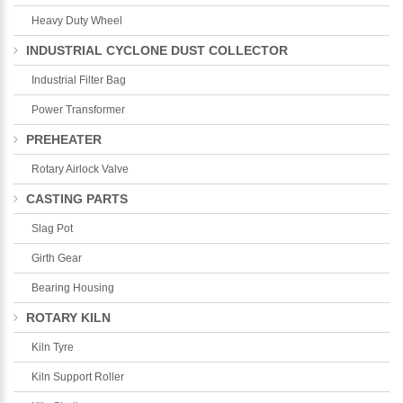
Heavy Duty Wheel
INDUSTRIAL CYCLONE DUST COLLECTOR
Industrial Filter Bag
Power Transformer
PREHEATER
Rotary Airlock Valve
CASTING PARTS
Slag Pot
Girth Gear
Bearing Housing
ROTARY KILN
Kiln Tyre
Kiln Support Roller