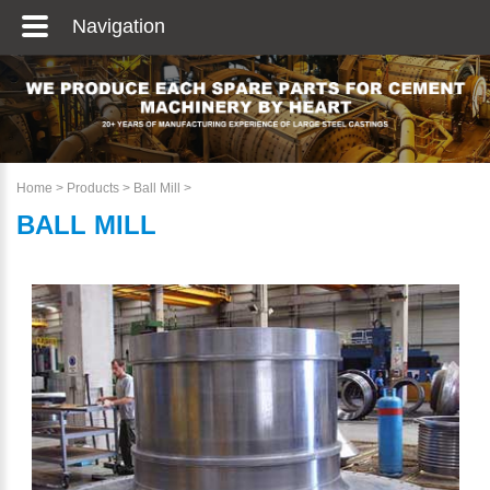
Navigation
Home
>
Products
>
Ball Mill
>
BALL MILL