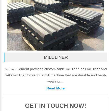
MILL LINER
AGICO Cement provides customizable mill liner, ball mill liner and
SAG mill liner for various mill machine that are durable and hard-
wearing....
Read More
GET IN TOUCH NOW!