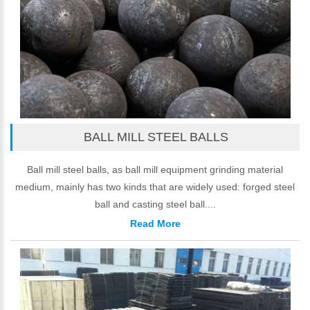
BALL MILL STEEL BALLS
Ball mill steel balls, as ball mill equipment grinding material
medium, mainly has two kinds that are widely used: forged steel
ball and casting steel ball....
Read More