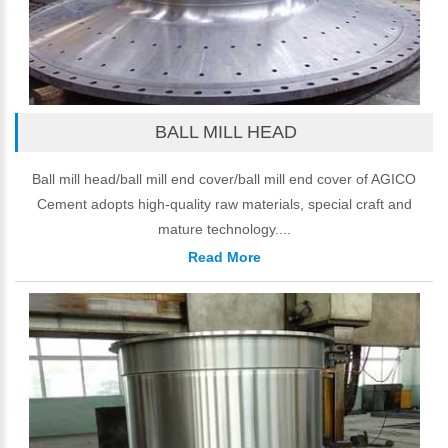
BALL MILL HEAD
Ball mill head/ball mill end cover/ball mill end cover of AGICO
Cement adopts high-quality raw materials, special craft and
mature technology....
Read More