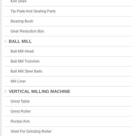
Kiln Shell
Tip Plate And Sealing Parts
Bearing Bush
Gear Reduction Box
BALL MILL
Ball Mill Head
Ball Mill Trunnion
Ball Mill Steel Balls
Mill Liner
VERTICAL MILLING MACHINE
Grind Table
Grind Roller
Rocker Arm
Shell For Grinding Roller