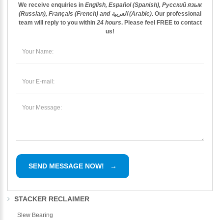
We receive enquiries in
English, Español (Spanish), Русский язык
(Russian), Français (French) and العربية (Arabic)
. Our professional
team will reply to you within
24 hours
. Please feel
FREE
to contact
us!
STACKER RECLAIMER
Slew Bearing