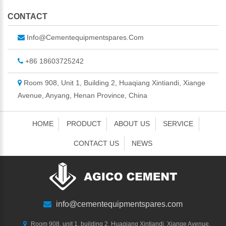
CONTACT
Info@cementequipmentspares.com
+86 18603725242
Room 908, Unit 1, Building 2, Huaqiang Xintiandi, Xiange
Avenue, Anyang, Henan Province, China
HOME
PRODUCT
ABOUT US
SERVICE
CONTACT US
NEWS
info@cementequipmentspares.com
Room 908, unit 1, building 2, Huaqiang Xintiandi, Xiange Avenue,