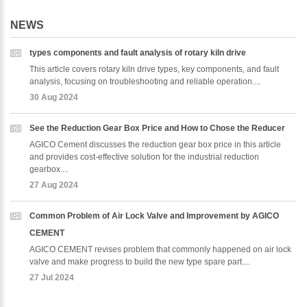
NEWS
types components and fault analysis of rotary kiln drive
This article covers rotary kiln drive types, key components, and fault
analysis, focusing on troubleshooting and reliable operation....
30 Aug 2024
See the Reduction Gear Box Price and How to Chose the Reducer
AGICO Cement discusses the reduction gear box price in this article
and provides cost-effective solution for the industrial reduction
gearbox....
27 Aug 2024
Common Problem of Air Lock Valve and Improvement by AGICO
CEMENT
AGICO CEMENT revises problem that commonly happened on air lock
valve and make progress to build the new type spare part....
27 Jul 2024