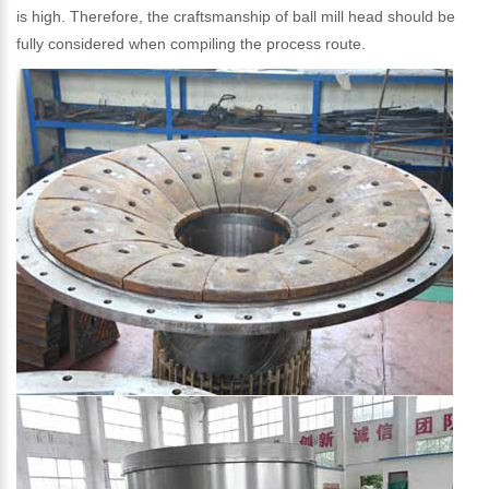
is high. Therefore, the craftsmanship of ball mill head should be
fully considered when compiling the process route.