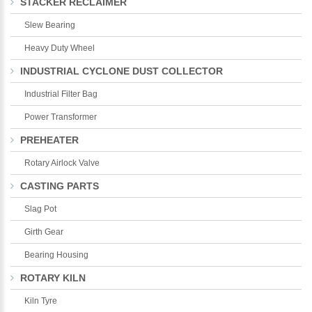
STACKER RECLAIMER
Slew Bearing
Heavy Duty Wheel
INDUSTRIAL CYCLONE DUST COLLECTOR
Industrial Filter Bag
Power Transformer
PREHEATER
Rotary Airlock Valve
CASTING PARTS
Slag Pot
Girth Gear
Bearing Housing
ROTARY KILN
Kiln Tyre