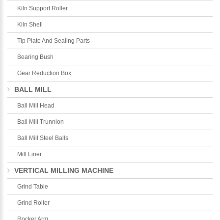
Kiln Support Roller
Kiln Shell
Tip Plate And Sealing Parts
Bearing Bush
Gear Reduction Box
BALL MILL
Ball Mill Head
Ball Mill Trunnion
Ball Mill Steel Balls
Mill Liner
VERTICAL MILLING MACHINE
Grind Table
Grind Roller
Rocker Arm