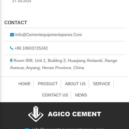
27 Jul 2024
CONTACT
Info@cementequipmentspares.com
+86 18603725242
Room 908, Unit 1, Building 2, Huaqiang Xintiandi, Xiange
Avenue, Anyang, Henan Province, China
HOME
PRODUCT
ABOUT US
SERVICE
CONTACT US
NEWS