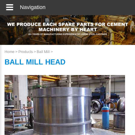
Navigation
Home
>
Products
>
Ball Mill
>
BALL MILL HEAD