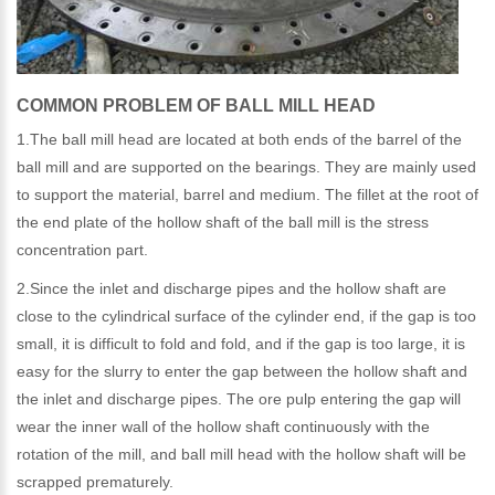
COMMON PROBLEM OF BALL MILL HEAD
1.The ball mill head are located at both ends of the barrel of the
ball mill and are supported on the bearings. They are mainly used
to support the material, barrel and medium. The fillet at the root of
the end plate of the hollow shaft of the ball mill is the stress
concentration part.
2.Since the inlet and discharge pipes and the hollow shaft are
close to the cylindrical surface of the cylinder end, if the gap is too
small, it is difficult to fold and fold, and if the gap is too large, it is
easy for the slurry to enter the gap between the hollow shaft and
the inlet and discharge pipes. The ore pulp entering the gap will
wear the inner wall of the hollow shaft continuously with the
rotation of the mill, and ball mill head with the hollow shaft will be
scrapped prematurely.