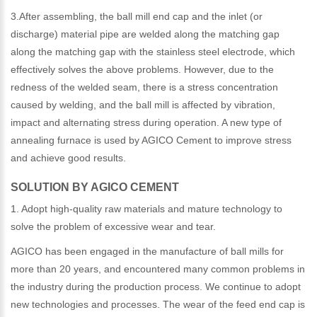
3.After assembling, the ball mill end cap and the inlet (or
discharge) material pipe are welded along the matching gap
along the matching gap with the stainless steel electrode, which
effectively solves the above problems. However, due to the
redness of the welded seam, there is a stress concentration
caused by welding, and the ball mill is affected by vibration,
impact and alternating stress during operation. A new type of
annealing furnace is used by AGICO Cement to improve stress
and achieve good results.
SOLUTION BY AGICO CEMENT
1. Adopt high-quality raw materials and mature technology to
solve the problem of excessive wear and tear.
AGICO has been engaged in the manufacture of ball mills for
more than 20 years, and encountered many common problems in
the industry during the production process. We continue to adopt
new technologies and processes. The wear of the feed end cap is