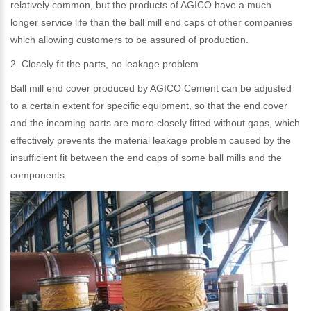
relatively common, but the products of AGICO have a much
longer service life than the ball mill end caps of other companies
which allowing customers to be assured of production.
2. Closely fit the parts, no leakage problem
Ball mill end cover produced by AGICO Cement can be adjusted
to a certain extent for specific equipment, so that the end cover
and the incoming parts are more closely fitted without gaps, which
effectively prevents the material leakage problem caused by the
insufficient fit between the end caps of some ball mills and the
components.