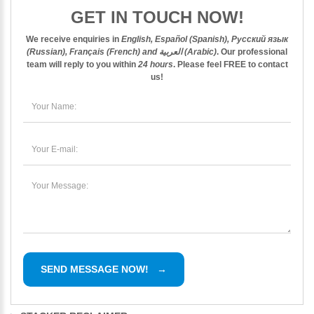
GET IN TOUCH NOW!
We receive enquiries in
English, Español (Spanish), Русский язык
(Russian), Français (French) and العربية (Arabic)
. Our professional
team will reply to you within
24 hours
. Please feel
FREE
to contact
us!