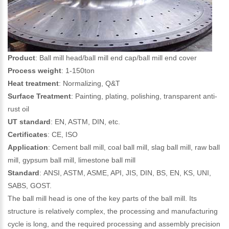
Product
: Ball mill head/ball mill end cap/ball mill end cover
Process weight
: 1-150ton
Heat treatment
: Normalizing, Q&T
Surface Treatment
: Painting, plating, polishing, transparent anti-
rust oil
UT standard
: EN, ASTM, DIN, etc.
Certificates
: CE, ISO
Application
: Cement ball mill, coal ball mill, slag ball mill, raw ball
mill, gypsum ball mill, limestone ball mill
Standard
: ANSI, ASTM, ASME, API, JIS, DIN, BS, EN, KS, UNI,
SABS, GOST.
The ball mill head is one of the key parts of the ball mill. Its
structure is relatively complex, the processing and manufacturing
cycle is long, and the required processing and assembly precision