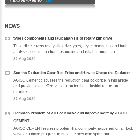
NEWS
types components and fault analysis of rotary kiln drive
This article covers rotary kiln drive types, key components, and fault
analysis, focusing on troubleshooting and reliable operation....
30 Aug 2024
See the Reduction Gear Box Price and How to Chose the Reducer
AGICO Cement discusses the reduction gear box price in this article
and provides cost-effective solution for the industrial reduction
gearbox....
27 Aug 2024
Common Problem of Air Lock Valve and Improvement by AGICO
CEMENT
AGICO CEMENT revises problem that commonly happened on air lock
valve and make progress to build the new type spare part....