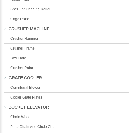
Shell For Grinding Roller
Cage Rotor
CRUSHER MACHINE
Crusher Hammer
Crusher Frame
Jaw Plate
Crusher Rotor
GRATE COOLER
Centrifugal Blower
Cooler Grate Plates
BUCKET ELEVATOR
Chain Wheel
Plate Chain And Circle Chain