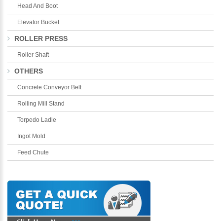
Head And Boot
Elevator Bucket
ROLLER PRESS
Roller Shaft
OTHERS
Concrete Conveyor Belt
Rolling Mill Stand
Torpedo Ladle
Ingot Mold
Feed Chute